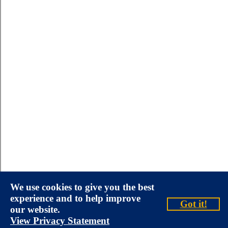
We use cookies to give you the best
experience and to help improve
Got it!
our website.
View Privacy Statement