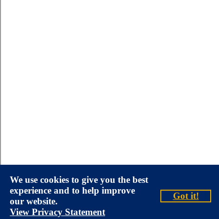
We use cookies to give you the best
experience and to help improve
Got it!
our website.
View Privacy Statement