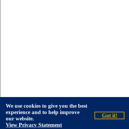
We use cookies to give you the best
experience and to help improve
Got it!
our website.
View Privacy Statement