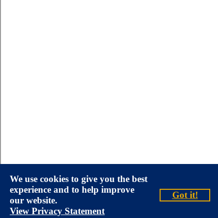
We use cookies to give you the best
experience and to help improve
Got it!
our website.
View Privacy Statement