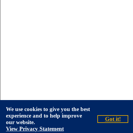
We use cookies to give you the best
experience and to help improve
Got it!
our website.
View Privacy Statement