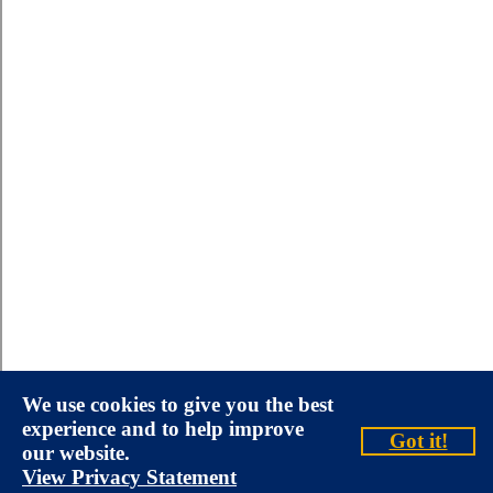
We use cookies to give you the best
experience and to help improve
Got it!
our website.
View Privacy Statement