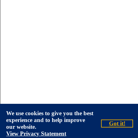
We use cookies to give you the best
experience and to help improve
Got it!
our website.
View Privacy Statement