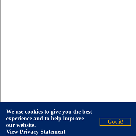
We use cookies to give you the best
experience and to help improve
Got it!
our website.
View Privacy Statement