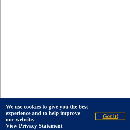
We use cookies to give you the best
experience and to help improve
Got it!
our website.
View Privacy Statement