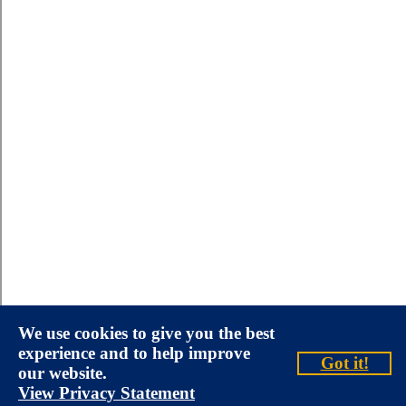
We use cookies to give you the best
experience and to help improve
Got it!
our website.
View Privacy Statement